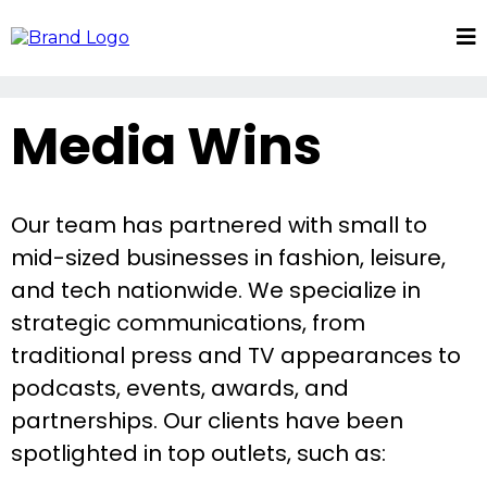
Media Wins
Our team has partnered with small to
mid-sized businesses in fashion, leisure,
and tech nationwide. We specialize in
strategic communications, from
traditional press and TV appearances to
podcasts, events, awards, and
partnerships. Our clients have been
spotlighted in top outlets, such as: