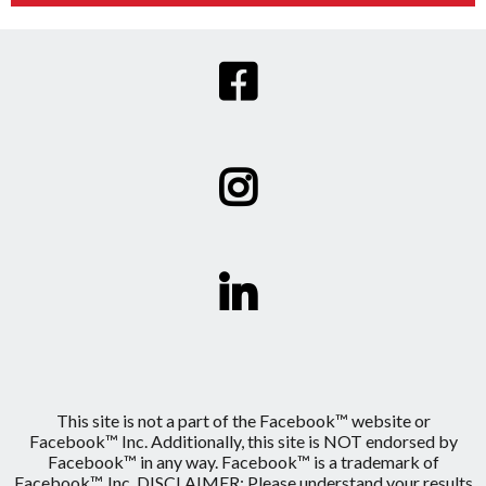
This site is not a part of the Facebook™ website or
Facebook™ Inc. Additionally, this site is NOT endorsed by
Facebook™ in any way. Facebook™ is a trademark of
Facebook™, Inc. DISCLAIMER: Please understand your results