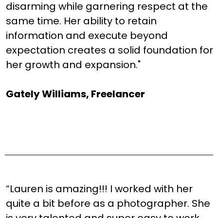
disarming while garnering respect at the
same time. Her ability to retain
information and execute beyond
expectation creates a solid foundation for
her growth and expansion."
Gately Williams, Freelancer
“Lauren is amazing!!! I worked with her
quite a bit before as a photographer. She