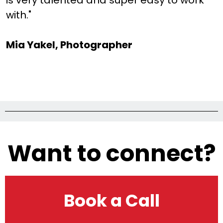
is very talented and super easy to work
with."
Mia Yakel, Photographer
Want to connect?
Book a Call