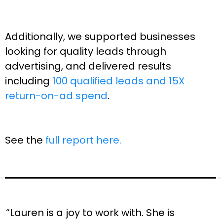
Additionally, we supported businesses
looking for quality leads through
advertising, and delivered results
including
100 qualified leads and 15X
return-on-ad spend
.
See the
full report here.
“Lauren is a joy to work with. She is