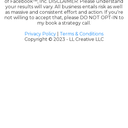
of Facebook™, Inc. DISCLAIMER: Please understand
your results will vary. All business entails risk as well
as massive and consistent effort and action. If you're
not willing to accept that, please DO NOT OPT-IN to
my book a strategy call.
Privacy Policy
|
Terms & Conditions
Copyright © 2023 - LL Creative LLC