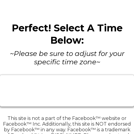
Perfect! Select A Time
Below:
~Please be sure to adjust for your
specific time zone~
This site is not a part of the Facebook™ website or
Facebook™ Inc. Additionally, this site is NOT endorsed
by Facebook™ in any way. Facebook™ is a trademark